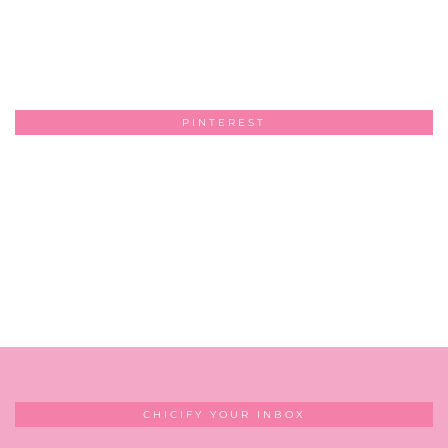
PINTEREST
CHICIFY YOUR INBOX