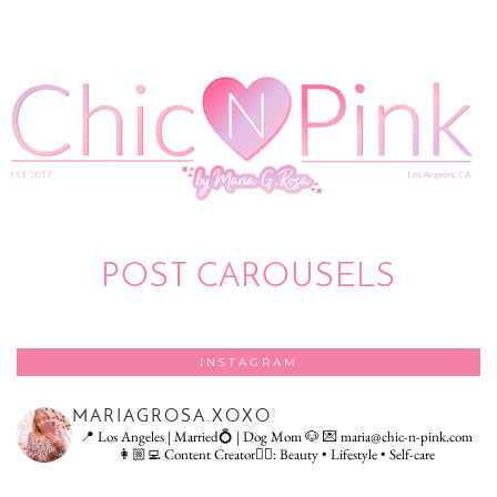
POST CAROUSELS
INSTAGRAM
MARIAGROSA.XOXO
📍 Los Angeles | Married💍 | Dog Mom 🐶
💌 maria@chic-n-pink.com
👩🏼‍💻 Content Creator👇🏻: Beauty • Lifestyle • Self-care