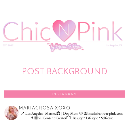
POST BACKGROUND
INSTAGRAM
MARIAGROSA.XOXO
📍 Los Angeles | Married💍 | Dog Mom 🐶
💌 maria@chic-n-pink.com
👩🏼‍💻 Content Creator👇🏻: Beauty • Lifestyle • Self-care