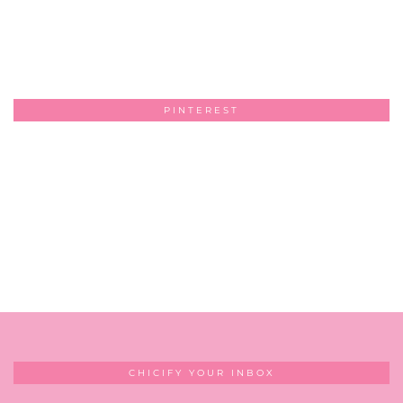
PINTEREST
CHICIFY YOUR INBOX