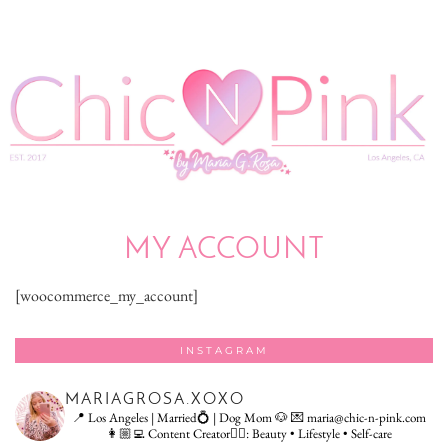
MY ACCOUNT
[woocommerce_my_account]
INSTAGRAM
MARIAGROSA.XOXO
📍 Los Angeles | Married💍 | Dog Mom 🐶
💌 maria@chic-n-pink.com
👩🏼‍💻 Content Creator👇🏻: Beauty • Lifestyle • Self-care