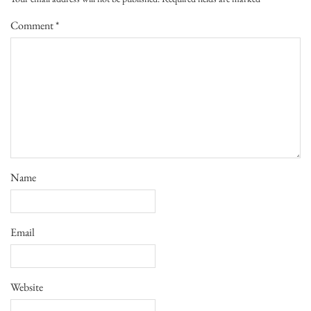
Comment
*
Name
Email
Website