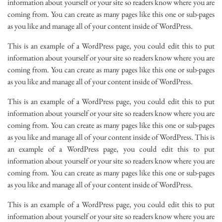
information about yourself or your site so readers know where you are
coming from. You can create as many pages like this one or sub-pages
as you like and manage all of your content inside of WordPress.
This is an example of a WordPress page, you could edit this to put
information about yourself or your site so readers know where you are
coming from. You can create as many pages like this one or sub-pages
as you like and manage all of your content inside of WordPress.
This is an example of a WordPress page, you could edit this to put
information about yourself or your site so readers know where you are
coming from. You can create as many pages like this one or sub-pages
as you like and manage all of your content inside of WordPress. This is
an example of a WordPress page, you could edit this to put
information about yourself or your site so readers know where you are
coming from. You can create as many pages like this one or sub-pages
as you like and manage all of your content inside of WordPress.
This is an example of a WordPress page, you could edit this to put
information about yourself or your site so readers know where you are