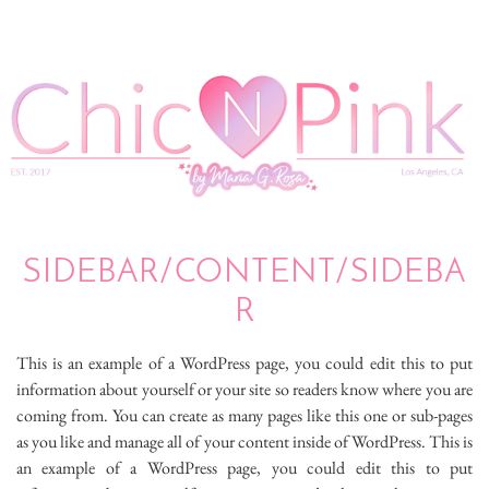
SIDEBAR/CONTENT/SIDEBA
R
This is an example of a WordPress page, you could edit this to put
information about yourself or your site so readers know where you are
coming from. You can create as many pages like this one or sub-pages
as you like and manage all of your content inside of WordPress. This is
an example of a WordPress page, you could edit this to put