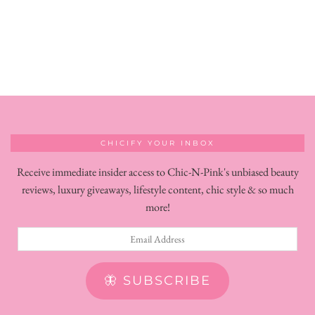
CHICIFY YOUR INBOX
Receive immediate insider access to Chic-N-Pink's unbiased beauty
reviews, luxury giveaways, lifestyle content, chic style & so much
more!
Email
Address
🦋 SUBSCRIBE