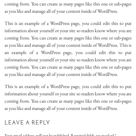
coming from. You can create as many pages like this one or sub-pages
as you like and manage all of your content inside of WordPress.
This is an example of a WordPress page, you could edit this to put
information about yourself or your site so readers know where you are
coming from. You can create as many pages like this one or sub-pages
as you like and manage all of your content inside of WordPress. This is
an example of a WordPress page, you could edit this to put
information about yourself or your site so readers know where you are
coming from. You can create as many pages like this one or sub-pages
as you like and manage all of your content inside of WordPress.
This is an example of a WordPress page, you could edit this to put
information about yourself or your site so readers know where you are
coming from. You can create as many pages like this one or sub-pages
as you like and manage all of your content inside of WordPress.
LEAVE A REPLY
Your email address will not be published.
Required fields are marked
*