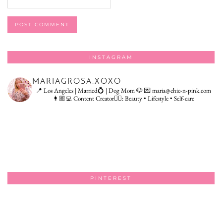
INSTAGRAM
MARIAGROSA.XOXO
📍 Los Angeles | Married💍 | Dog Mom 🐶
💌 maria@chic-n-pink.com
👩🏼‍💻 Content Creator👇🏻: Beauty • Lifestyle • Self-care
PINTEREST