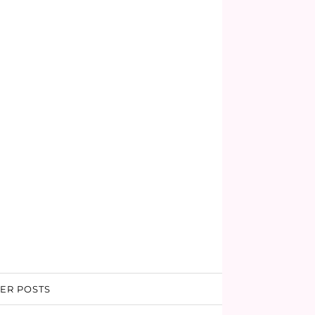
ER POSTS