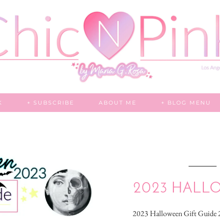
K
+ SUBSCRIBE
ABOUT ME
+ BLOG MENU
2023 HALL
2023 Halloween Gift Guid