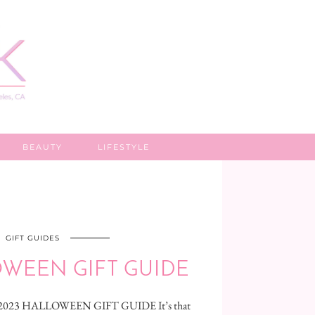
BEAUTY
LIFESTYLE
GIFT GUIDES
OWEEN GIFT GUIDE
e 2023 HALLOWEEN GIFT GUIDE It’s that