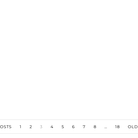
OSTS
1
2
3
4
5
6
7
8
…
18
OLD