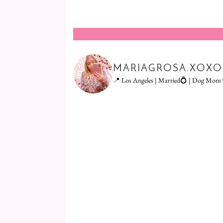
MARIAGROSA.XOXO
📍 Los Angeles | Married💍 | Dog Mom