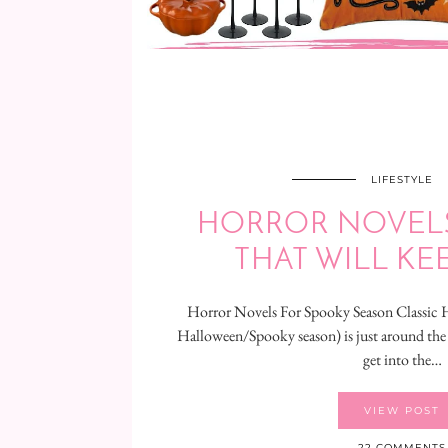
LIFESTYLE
HORROR NOVELS:
THAT WILL KE
Horror Novels For Spooky Season Classic 
Halloween/Spooky season) is just around the
get into the…
VIEW POST
22 COMMENTS