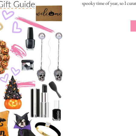
spooky time of year, so I cura