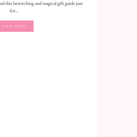
ted this bewitching and magical gift guide just
for…
VIEW POST