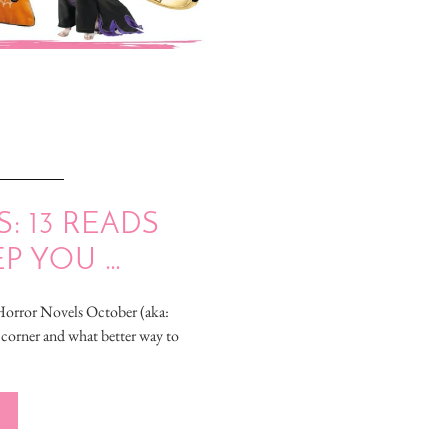
 13 READS
EP YOU …
Horror Novels October (aka:
 corner and what better way to