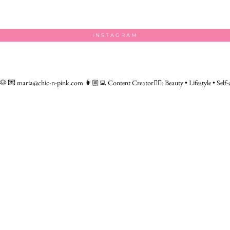
INSTAGRAM
 🐶
💌 maria@chic-n-pink.com
👩🏼‍💻 Content Creator👇🏻: Beauty • Lifestyle • Self-