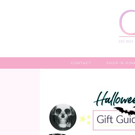
CONTACT
SHOP-N-PIN