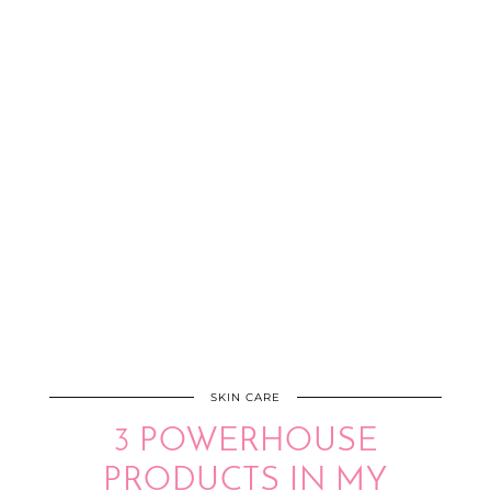
SKIN CARE
3 POWERHOUSE
PRODUCTS IN MY