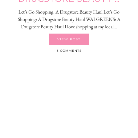
Let’s Go Shopping: A Drugstore Beauty Haul Let’s Go
Shopping: A Drugstore Beauty Haul WALGREENS: A
Drugstore Beauty Haul I love shopping at my local…
VIEW POST
3 COMMENTS