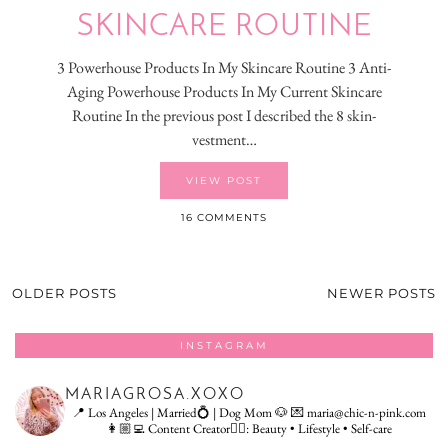
SKINCARE ROUTINE
3 Powerhouse Products In My Skincare Routine 3 Anti-
Aging Powerhouse Products In My Current Skincare
Routine In the previous post I described the 8 skin-
vestment…
VIEW POST
16 COMMENTS
OLDER POSTS
NEWER POSTS
INSTAGRAM
MARIAGROSA.XOXO
📍 Los Angeles | Married💍 | Dog Mom 🐶
💌 maria@chic-n-pink.com
👩🏼‍💻 Content Creator👇🏻: Beauty • Lifestyle • Self-care