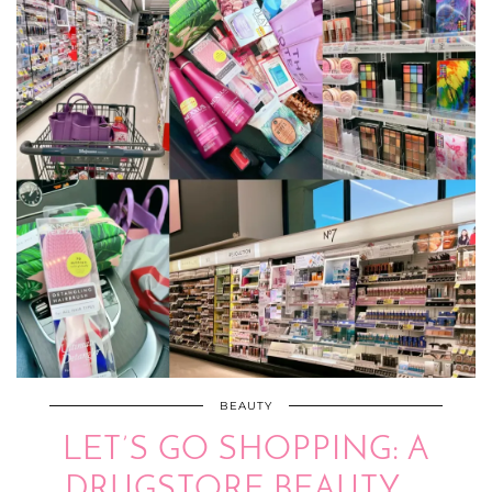
BEAUTY
LET’S GO SHOPPING: A
DRUGSTORE BEAUTY …